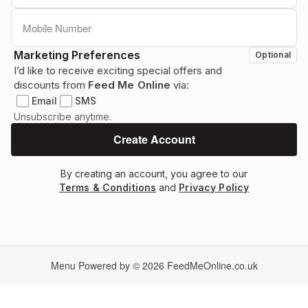
Marketing Preferences
Optional
I’d like to receive exciting special offers and
discounts from
Feed Me Online
via:
Email
SMS
Unsubscribe anytime.
By creating an account, you agree to our
Terms & Conditions
and
Privacy Policy
Menu Powered by © 2026
FeedMeOnline.co.uk