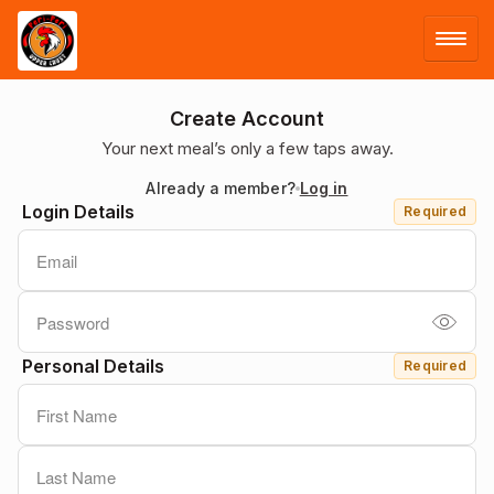
LOG IN
Create Account
Your next meal’s only a few taps away.
SIGN UP
Already a member?
Log in
Login Details
Required
MENU
Personal Details
Required