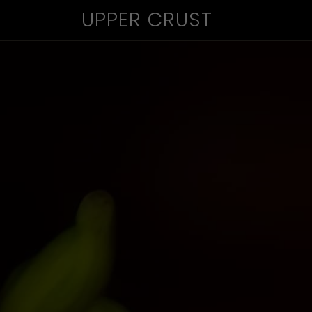
UPPER CRUST