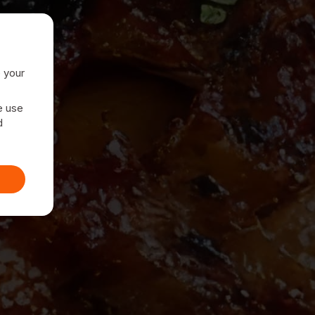
e your
e use
d