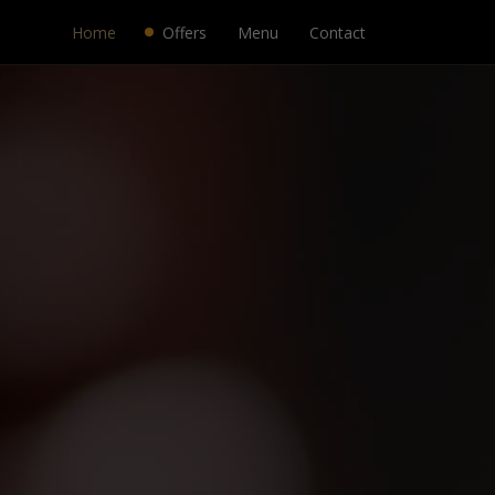
Home
Offers
Menu
Contact