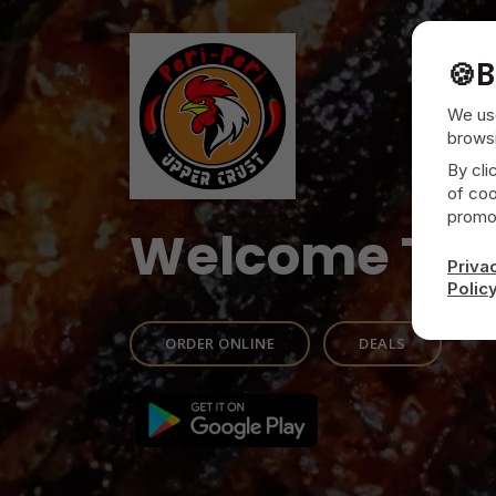
🍪
B
We use
browsi
By cli
of coo
promot
Welcome To
Priva
Polic
ORDER ONLINE
DEALS