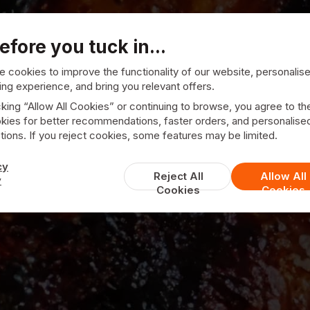
efore you tuck in...
 cookies to improve the functionality of our website, personalis
ng experience, and bring you relevant offers.
cking “Allow All Cookies” or continuing to browse, you agree to th
kies for better recommendations, faster orders, and personalise
ions. If you reject cookies, some features may be limited.
Upper Crust
cy
Reject All
Allow All
y
Cookies
Cookies